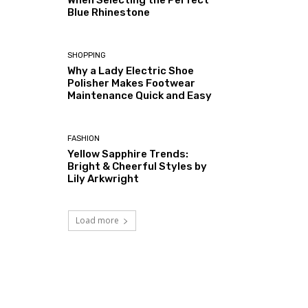
Blue Rhinestone
SHOPPING
Why a Lady Electric Shoe
Polisher Makes Footwear
Maintenance Quick and Easy
FASHION
Yellow Sapphire Trends:
Bright & Cheerful Styles by
Lily Arkwright
Load more