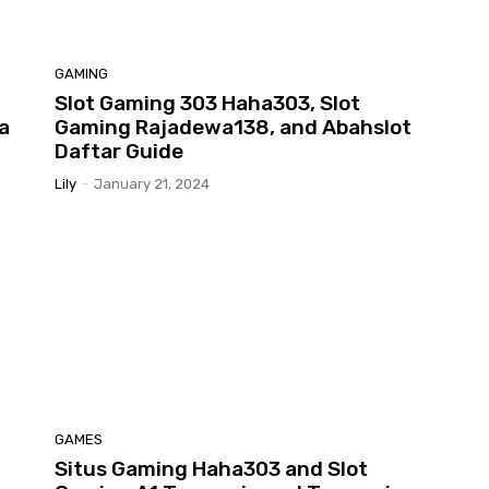
GAMING
Slot Gaming 303 Haha303, Slot
a
Gaming Rajadewa138, and Abahslot
Daftar Guide
Lily
-
January 21, 2024
GAMES
Situs Gaming Haha303 and Slot