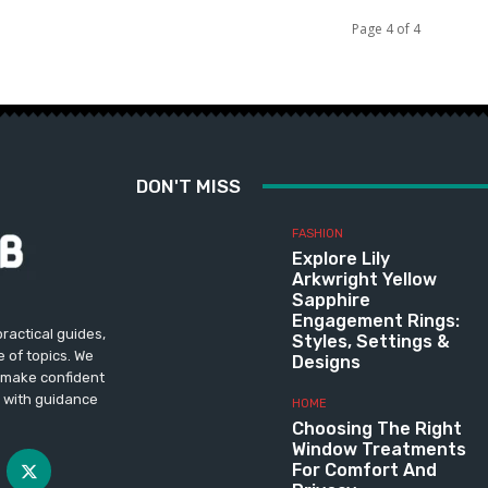
Page 4 of 4
DON'T MISS
FASHION
Explore Lily
Arkwright Yellow
Sapphire
Engagement Rings:
practical guides,
Styles, Settings &
e of topics. We
Designs
 make confident
 with guidance
HOME
Choosing The Right
Window Treatments
For Comfort And