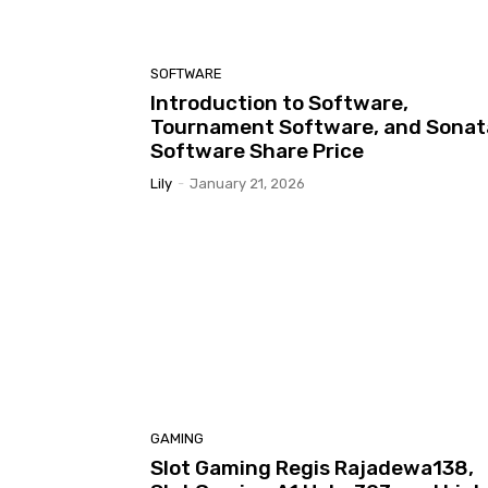
SOFTWARE
Introduction to Software,
Tournament Software, and Sonat
Software Share Price
Lily
-
January 21, 2026
GAMING
Slot Gaming Regis Rajadewa138,