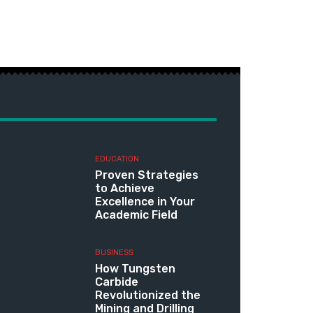
EDUCATION
Proven Strategies
to Achieve
Excellence in Your
Academic Field
BUSINESS
How Tungsten
Carbide
Revolutionized the
Mining and Drilling