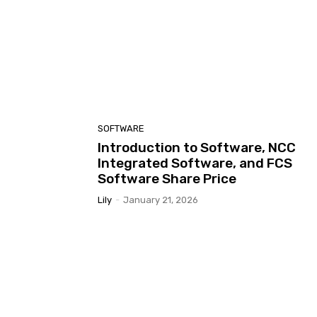
SOFTWARE
Introduction to Software, NCC
Integrated Software, and FCS
Software Share Price
Lily
-
January 21, 2026