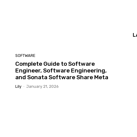
L
SOFTWARE
Complete Guide to Software
Engineer, Software Engineering,
and Sonata Software Share Meta
Lily
-
January 21, 2026