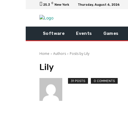
C
25.3
New York
Thursday, August 6, 2026
Software
Events
Games
Home
Authors
Posts by Lily
Lily
31 POSTS
0 COMMENTS