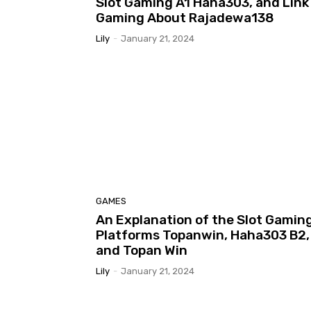
Slot Gaming A1 Haha303, and Link
Gaming About Rajadewa138
Lily
-
January 21, 2024
GAMES
An Explanation of the Slot Gamin
Platforms Topanwin, Haha303 B2,
and Topan Win
Lily
-
January 21, 2024