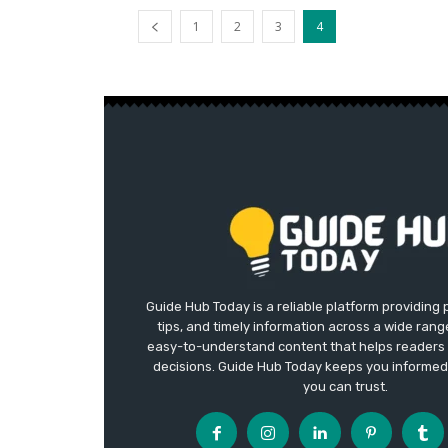
1
2
3
4
Guide Hub Today is a reliable platform providing 
tips, and timely information across a wide rang
easy-to-understand content that helps readers
decisions. Guide Hub Today keeps you informed
you can trust.