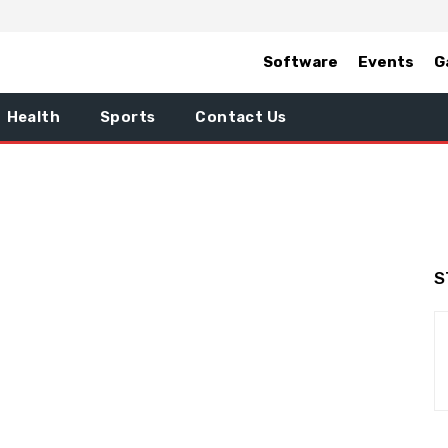
Software
Events
G
Health
Sports
Contact Us
S