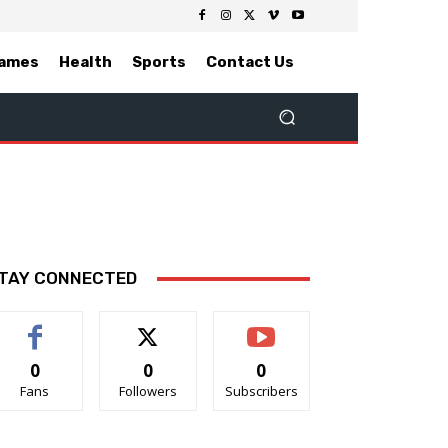
ames
Health
Sports
Contact Us
TAY CONNECTED
0
0
0
Fans
Followers
Subscribers