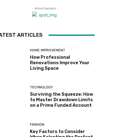
- Advertisement -
ATEST ARTICLES
HOME IMPROVEMENT
How Professional
Renovations Improve Your
Living Space
TECHNOLOGY
Surviving the Squeeze: How
to Master Drawdown Limits
on a Prime Funded Account
FASHION
Key Factors to Consider
When Selecting the Perfect