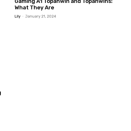
Gaming A1 Topanwin and Topanwins:
What They Are
Lily
-
January 21, 2024
g