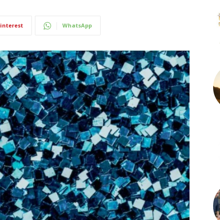
interest
WhatsApp