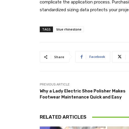
complicate the application process. Purchasi
standardized sizing data protects your projec
TAGS
blue rhinestone
Facebook
Share
PREVIOUS ARTICLE
Why a Lady Electric Shoe Polisher Makes
Footwear Maintenance Quick and Easy
RELATED ARTICLES