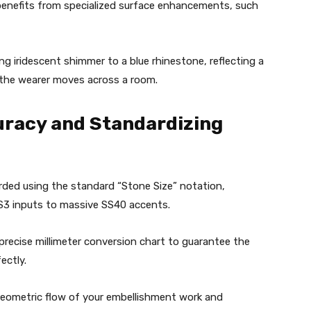
benefits from specialized surface enhancements, such
ng iridescent shimmer to a blue rhinestone, reflecting a
 the wearer moves across a room.
curacy and Standardizing
rded using the standard “Stone Size” notation,
SS3 inputs to massive SS40 accents.
precise millimeter conversion chart to guarantee the
ectly.
geometric flow of your embellishment work and