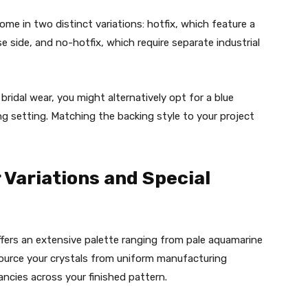
come in two distinct variations: hotfix, which feature a
e side, and no-hotfix, which require separate industrial
 bridal wear, you might alternatively opt for a blue
g setting. Matching the backing style to your project
 Variations and Special
fers an extensive palette ranging from pale aquamarine
o source your crystals from uniform manufacturing
ancies across your finished pattern.