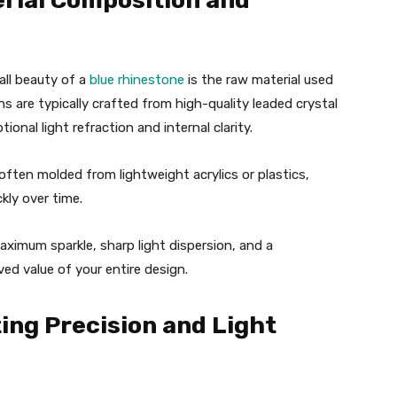
erial Composition and
all beauty of a
blue rhinestone
is the raw material used
s are typically crafted from high-quality leaded crystal
tional light refraction and internal clarity.
 often molded from lightweight acrylics or plastics,
ckly over time.
ximum sparkle, sharp light dispersion, and a
ved value of your entire design.
ting Precision and Light