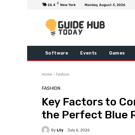
C
26.4
New York
Monday, August 3, 2026
Software
Events
Games
Home
Fashion
FASHION
Key Factors to Co
the Perfect Blue
By
Lily
July 6, 2026