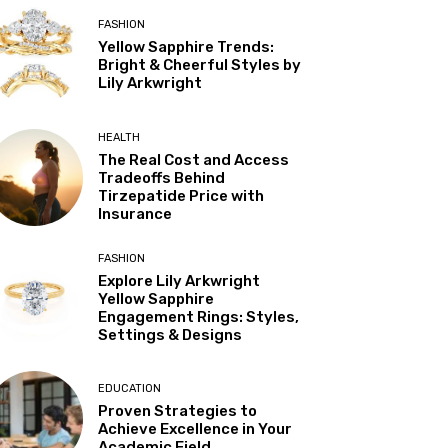
FASHION
Yellow Sapphire Trends:
Bright & Cheerful Styles by
Lily Arkwright
HEALTH
The Real Cost and Access
Tradeoffs Behind
Tirzepatide Price with
Insurance
FASHION
Explore Lily Arkwright
Yellow Sapphire
Engagement Rings: Styles,
Settings & Designs
EDUCATION
Proven Strategies to
Achieve Excellence in Your
Academic Field