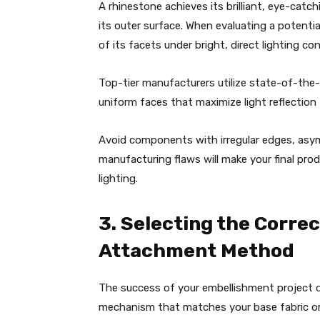
A rhinestone achieves its brilliant, eye-cat
its outer surface. When evaluating a potenti
of its facets under bright, direct lighting co
Top-tier manufacturers utilize state-of-the
uniform faces that maximize light reflection
Avoid components with irregular edges, asym
manufacturing flaws will make your final pro
lighting.
3. Selecting the Corre
Attachment Method
The success of your embellishment project
mechanism that matches your base fabric or