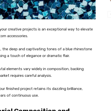
your creative projects is an exceptional way to elevate
tom accessories.
, the deep and captivating tones of a blue rhinestone
king a touch of elegance or dramatic flair.
ystal elements vary widely in composition, backing
arket requires careful analysis.
 finished project retains its dazzling brilliance,
years of continuous use.