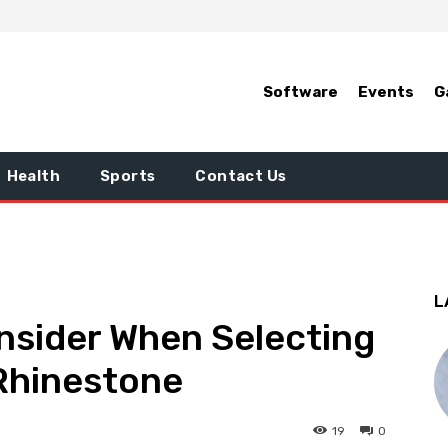
Software
Events
G
Health
Sports
Contact Us
L
nsider When Selecting
 Rhinestone
19
0