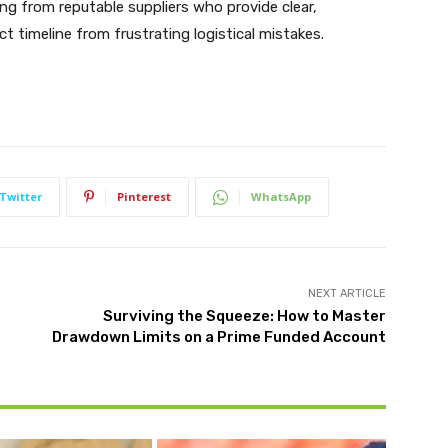
ng from reputable suppliers who provide clear,
t timeline from frustrating logistical mistakes.
Twitter
Pinterest
WhatsApp
NEXT ARTICLE
Surviving the Squeeze: How to Master
Drawdown Limits on a Prime Funded Account