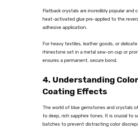
Flatback crystals are incredibly popular and 
heat-activated glue pre-applied to the revers
adhesive application.
For heavy textiles, leather goods, or delicate
rhinestone set in a metal sew-on cup or pron
ensures a permanent, secure bond.
4. Understanding Color
Coating Effects
The world of blue gemstones and crystals of
to deep, rich sapphire tones. It is crucial t
batches to prevent distracting color discrep