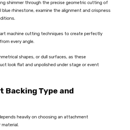
ching shimmer through the precise geometric cutting of
al blue rhinestone, examine the alignment and crispness
nditions.
-art machine cutting techniques to create perfectly
 from every angle.
metrical shapes, or dull surfaces, as these
duct look flat and unpolished under stage or event
ct Backing Type and
 depends heavily on choosing an attachment
 material.