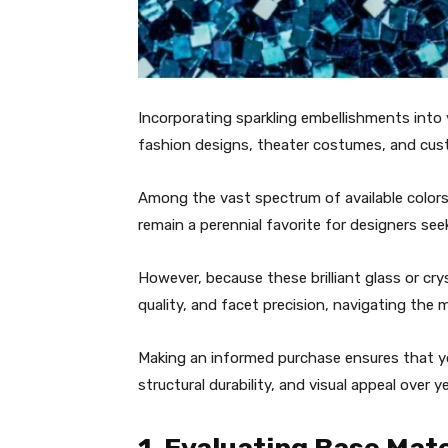
Incorporating sparkling embellishments into 
fashion designs, theater costumes, and cus
Among the vast spectrum of available colors
remain a perennial favorite for designers see
However, because these brilliant glass or cr
quality, and facet precision, navigating the m
Making an informed purchase ensures that your
structural durability, and visual appeal over 