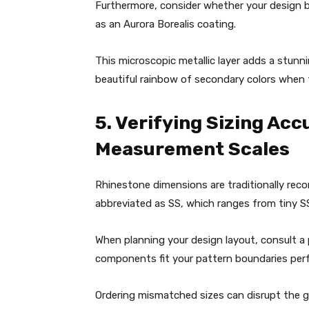
Furthermore, consider whether your design 
as an Aurora Borealis coating.
This microscopic metallic layer adds a stunni
beautiful rainbow of secondary colors when
5. Verifying Sizing Ac
Measurement Scales
Rhinestone dimensions are traditionally reco
abbreviated as SS, which ranges from tiny 
When planning your design layout, consult a 
components fit your pattern boundaries perf
Ordering mismatched sizes can disrupt the 