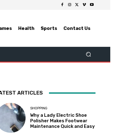
ames
Health
Sports
Contact Us
ATEST ARTICLES
SHOPPING
Why a Lady Electric Shoe
Polisher Makes Footwear
Maintenance Quick and Easy