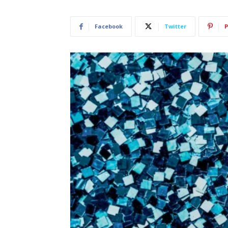
Facebook
Twitter
P