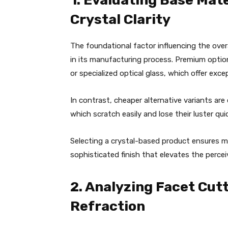
1. Evaluating Base Mat
Crystal Clarity
The foundational factor influencing the over
in its manufacturing process. Premium option
or specialized optical glass, which offer excep
In contrast, cheaper alternative variants are
which scratch easily and lose their luster qui
Selecting a crystal-based product ensures ma
sophisticated finish that elevates the percei
2. Analyzing Facet Cut
Refraction