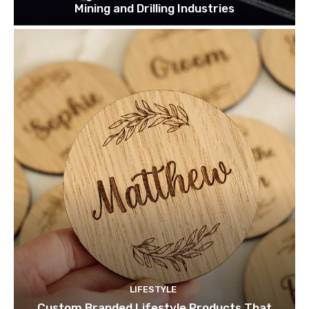
Mining and Drilling Industries
LIFESTYLE
Custom Branded Lifestyle Products That