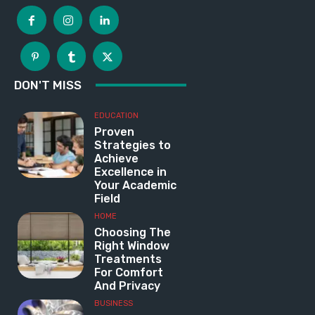
DON'T MISS
EDUCATION
Proven
Strategies to
Achieve
Excellence in
Your Academic
Field
HOME
Choosing The
Right Window
Treatments
For Comfort
And Privacy
BUSINESS