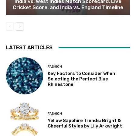
India vs. West Indies Match Scorecard, Live
Cricket Score, and India vs. England Timeline
LATEST ARTICLES
FASHION
Key Factors to Consider When
Selecting the Perfect Blue
Rhinestone
FASHION
Yellow Sapphire Trends: Bright &
Cheerful Styles by Lily Arkwright