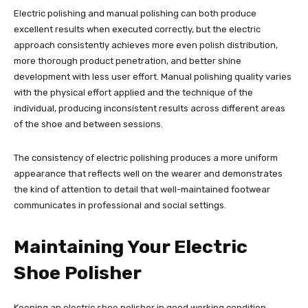
Electric polishing and manual polishing can both produce
excellent results when executed correctly, but the electric
approach consistently achieves more even polish distribution,
more thorough product penetration, and better shine
development with less user effort. Manual polishing quality varies
with the physical effort applied and the technique of the
individual, producing inconsistent results across different areas
of the shoe and between sessions.
The consistency of electric polishing produces a more uniform
appearance that reflects well on the wearer and demonstrates
the kind of attention to detail that well-maintained footwear
communicates in professional and social settings.
Maintaining Your Electric
Shoe Polisher
Keeping an electric shoe polisher in good working condition