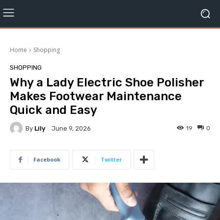
Home
Shopping
SHOPPING
Why a Lady Electric Shoe Polisher
Makes Footwear Maintenance
Quick and Easy
By
Lily
19
0
June 9, 2026
Facebook
Twitter