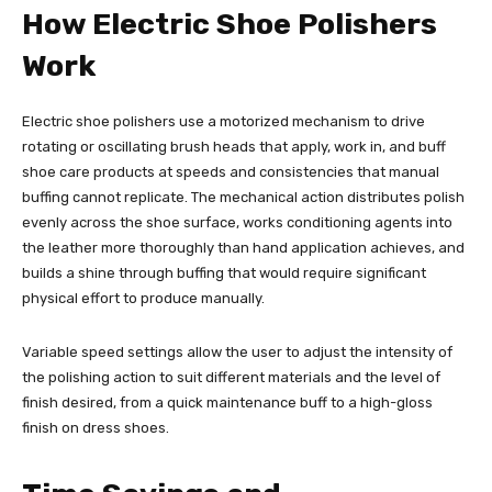
How Electric Shoe Polishers
Work
Electric shoe polishers use a motorized mechanism to drive
rotating or oscillating brush heads that apply, work in, and buff
shoe care products at speeds and consistencies that manual
buffing cannot replicate. The mechanical action distributes polish
evenly across the shoe surface, works conditioning agents into
the leather more thoroughly than hand application achieves, and
builds a shine through buffing that would require significant
physical effort to produce manually.
Variable speed settings allow the user to adjust the intensity of
the polishing action to suit different materials and the level of
finish desired, from a quick maintenance buff to a high-gloss
finish on dress shoes.