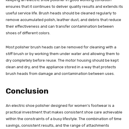
ensures that it continues to deliver quality results and extends its
useful service life. Brush heads should be cleaned regularly to
remove accumulated polish, leather dust, and debris that reduce
their effectiveness and can transfer contamination between
shoes of different colors.
Most polisher brush heads can be removed for cleaning with a
stiff brush or by working them under water and allowing them to
dry completely before reuse. The motor housing should be kept
clean and dry, and the appliance stored in a way that protects
brush heads from damage and contamination between uses.
Conclusion
An electric shoe polisher designed for women’s footwear is a
practical investment that makes consistent shoe care achievable
within the constraints of a busy lifestyle. The combination of time
savings, consistent results, and the range of attachments