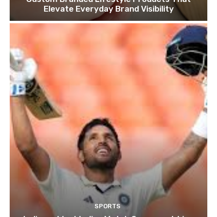
Elevate Everyday Brand Visibility
SPORTS