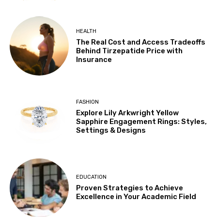
HEALTH
The Real Cost and Access Tradeoffs
Behind Tirzepatide Price with
Insurance
FASHION
Explore Lily Arkwright Yellow
Sapphire Engagement Rings: Styles,
Settings & Designs
EDUCATION
Proven Strategies to Achieve
Excellence in Your Academic Field