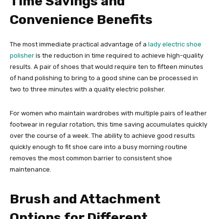
Time Savings and
Convenience Benefits
The most immediate practical advantage of a
lady electric shoe
polisher
is the reduction in time required to achieve high-quality
results. A pair of shoes that would require ten to fifteen minutes
of hand polishing to bring to a good shine can be processed in
two to three minutes with a quality electric polisher.
For women who maintain wardrobes with multiple pairs of leather
footwear in regular rotation, this time saving accumulates quickly
over the course of a week. The ability to achieve good results
quickly enough to fit shoe care into a busy morning routine
removes the most common barrier to consistent shoe
maintenance.
Brush and Attachment
Options for Different