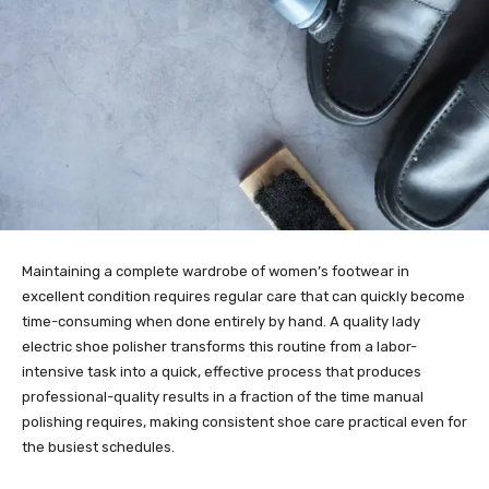
Maintaining a complete wardrobe of women’s footwear in
excellent condition requires regular care that can quickly become
time-consuming when done entirely by hand. A quality lady
electric shoe polisher transforms this routine from a labor-
intensive task into a quick, effective process that produces
professional-quality results in a fraction of the time manual
polishing requires, making consistent shoe care practical even for
the busiest schedules.