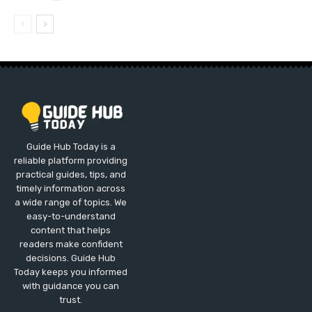
Guide Hub Today is a
reliable platform providing
practical guides, tips, and
timely information across
a wide range of topics. We
easy-to-understand
content that helps
readers make confident
decisions. Guide Hub
Today keeps you informed
with guidance you can
trust.