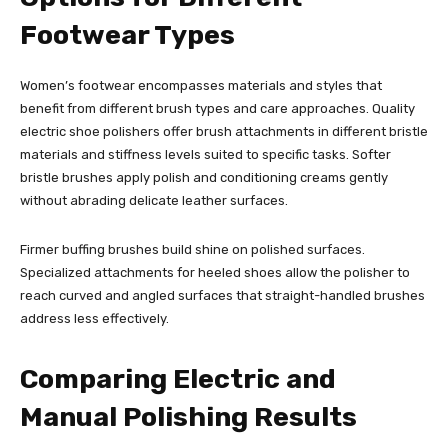
Footwear Types
Women’s footwear encompasses materials and styles that
benefit from different brush types and care approaches. Quality
electric shoe polishers offer brush attachments in different bristle
materials and stiffness levels suited to specific tasks. Softer
bristle brushes apply polish and conditioning creams gently
without abrading delicate leather surfaces.
Firmer buffing brushes build shine on polished surfaces.
Specialized attachments for heeled shoes allow the polisher to
reach curved and angled surfaces that straight-handled brushes
address less effectively.
Comparing Electric and
Manual Polishing Results