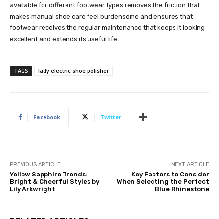
available for different footwear types removes the friction that
makes manual shoe care feel burdensome and ensures that
footwear receives the regular maintenance that keeps it looking
excellent and extends its useful life.
TAGS
lady electric shoe polisher
Facebook
Twitter
PREVIOUS ARTICLE
NEXT ARTICLE
Yellow Sapphire Trends:
Key Factors to Consider
Bright & Cheerful Styles by
When Selecting the Perfect
Lily Arkwright
Blue Rhinestone