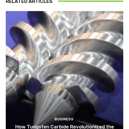
RELATED ARTICLES
BUSINESS
How Tungsten Carbide Revolutionized the